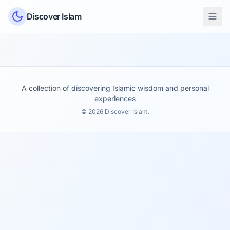
Skip to content
Discover Islam
A collection of discovering Islamic wisdom and personal
experiences
© 2026 Discover Islam.