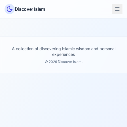
Skip to content
Discover Islam
A collection of discovering Islamic wisdom and personal
experiences
© 2026 Discover Islam.