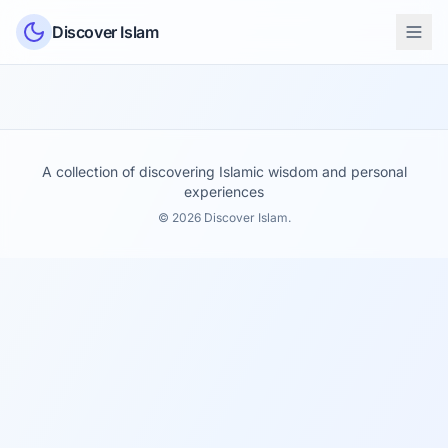
Skip to content
Discover Islam
A collection of discovering Islamic wisdom and personal
experiences
© 2026 Discover Islam.