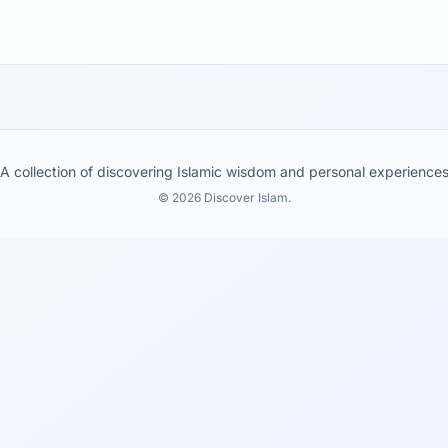
A collection of discovering Islamic wisdom and personal experience
© 2026 Discover Islam.