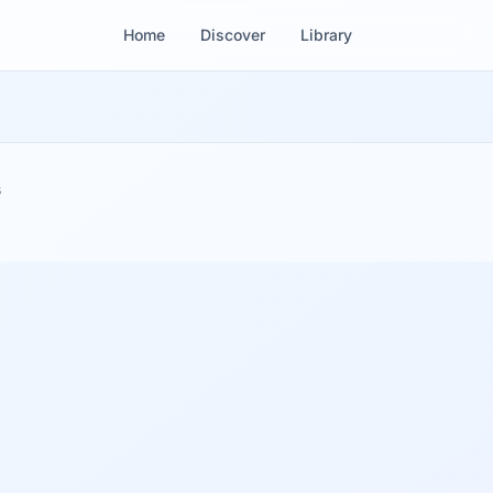
Home
Discover
Library
s