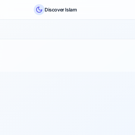
Skip to content
Discover Islam