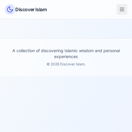
Skip to content
Discover Islam
A collection of discovering Islamic wisdom and personal
experiences
© 2026 Discover Islam.