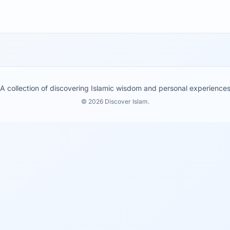
A collection of discovering Islamic wisdom and personal experience
© 2026 Discover Islam.