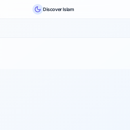
Skip to content
Discover Islam