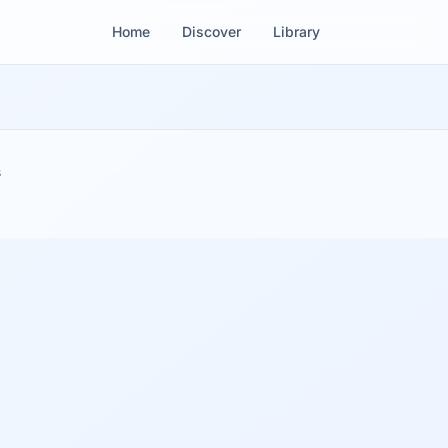
Home
Discover
Library
s