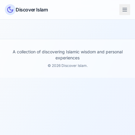
Skip to content
Discover Islam
A collection of discovering Islamic wisdom and personal
experiences
© 2026 Discover Islam.