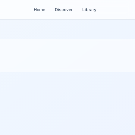
Home
Discover
Library
s