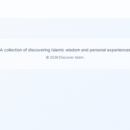
A collection of discovering Islamic wisdom and personal experience
© 2026 Discover Islam.