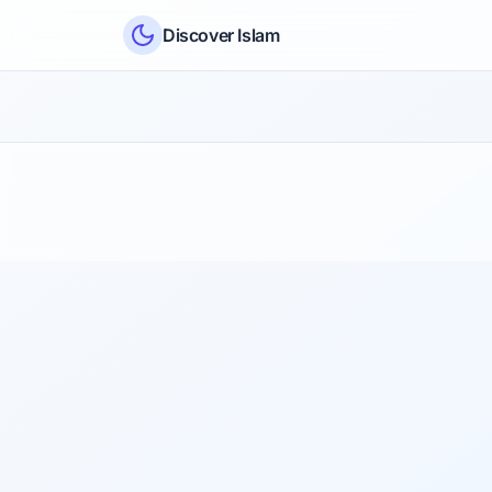
Skip to content
Discover Islam