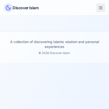
Skip to content
Discover Islam
A collection of discovering Islamic wisdom and personal
experiences
© 2026 Discover Islam.