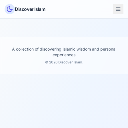
Skip to content
Discover Islam
A collection of discovering Islamic wisdom and personal
experiences
© 2026 Discover Islam.