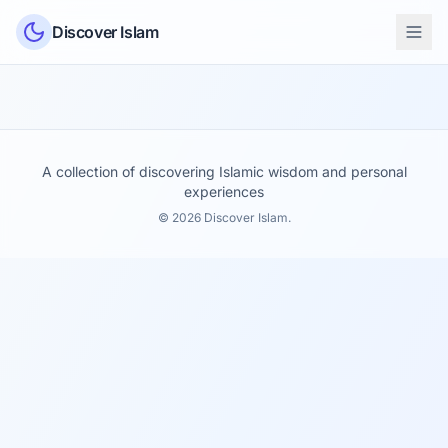
Skip to content
Discover Islam
A collection of discovering Islamic wisdom and personal
experiences
© 2026 Discover Islam.