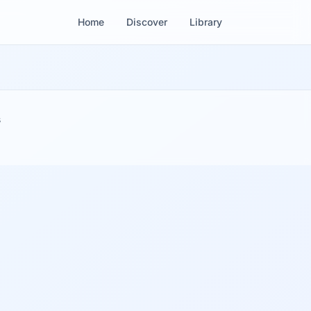
Home
Discover
Library
s