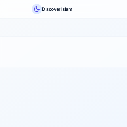
Skip to content
Discover Islam