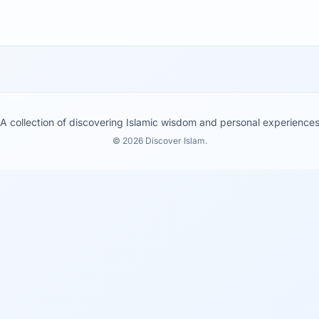
A collection of discovering Islamic wisdom and personal experience
© 2026 Discover Islam.