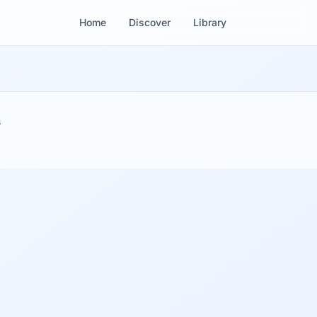
Home
Discover
Library
s