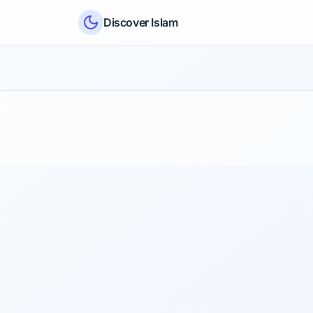
Skip to content
Discover Islam