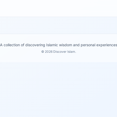
A collection of discovering Islamic wisdom and personal experience
© 2026 Discover Islam.