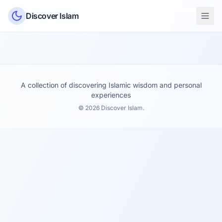
Skip to content
Discover Islam
A collection of discovering Islamic wisdom and personal
experiences
© 2026 Discover Islam.