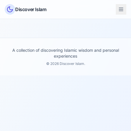
Skip to content
Discover Islam
A collection of discovering Islamic wisdom and personal
experiences
© 2026 Discover Islam.