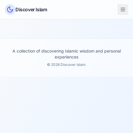
Skip to content
Discover Islam
A collection of discovering Islamic wisdom and personal
experiences
© 2026 Discover Islam.