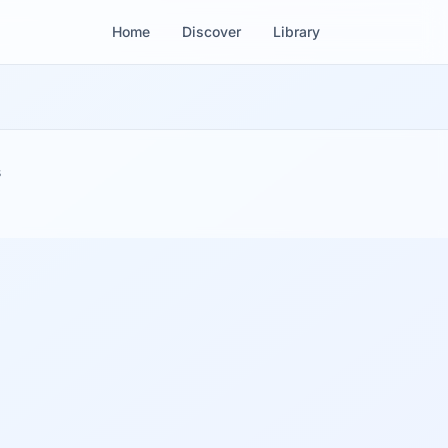
Home
Discover
Library
s