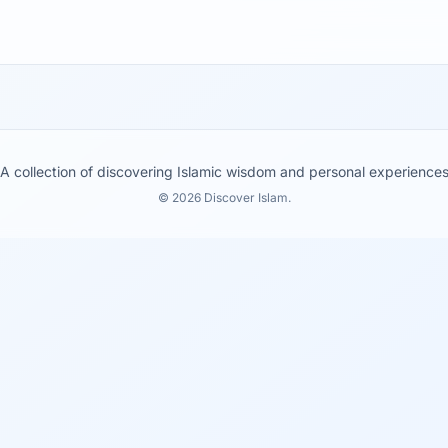
A collection of discovering Islamic wisdom and personal experience
© 2026 Discover Islam.