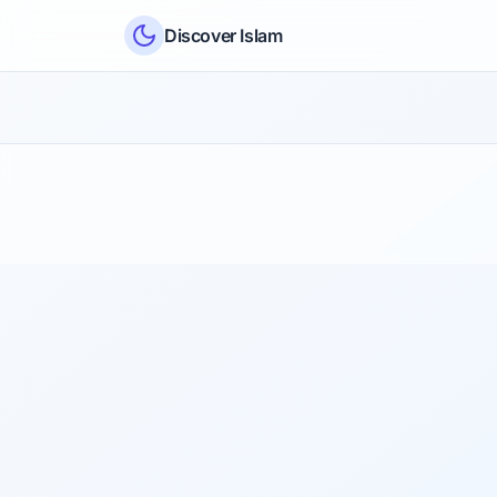
Skip to content
Discover Islam