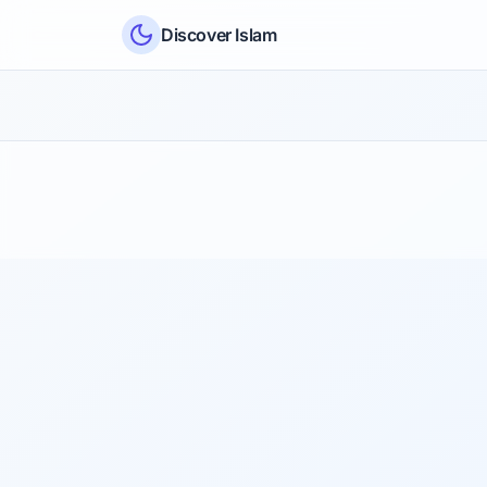
Skip to content
Discover Islam