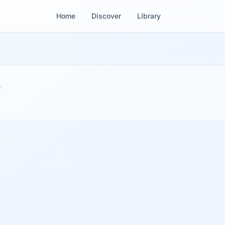
Home
Discover
Library
s