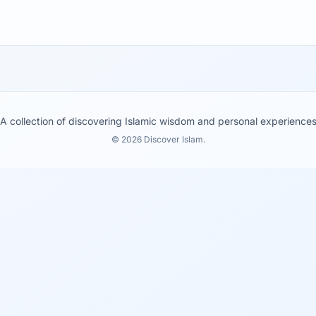
A collection of discovering Islamic wisdom and personal experience
© 2026 Discover Islam.