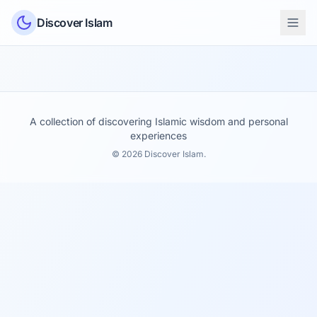
Skip to content
Discover Islam
A collection of discovering Islamic wisdom and personal
experiences
© 2026 Discover Islam.