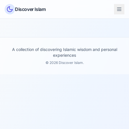
Skip to content
Discover Islam
A collection of discovering Islamic wisdom and personal
experiences
© 2026 Discover Islam.