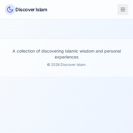
Skip to content
Discover Islam
A collection of discovering Islamic wisdom and personal
experiences
© 2026 Discover Islam.