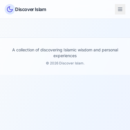
Skip to content
Discover Islam
A collection of discovering Islamic wisdom and personal
experiences
© 2026 Discover Islam.