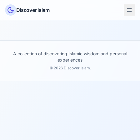
Skip to content
Discover Islam
A collection of discovering Islamic wisdom and personal
experiences
© 2026 Discover Islam.