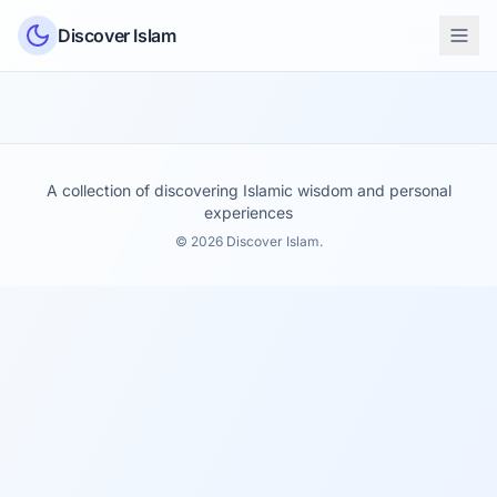
Skip to content
Discover Islam
A collection of discovering Islamic wisdom and personal
experiences
© 2026 Discover Islam.