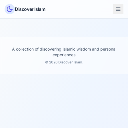
Skip to content
Discover Islam
A collection of discovering Islamic wisdom and personal
experiences
© 2026 Discover Islam.