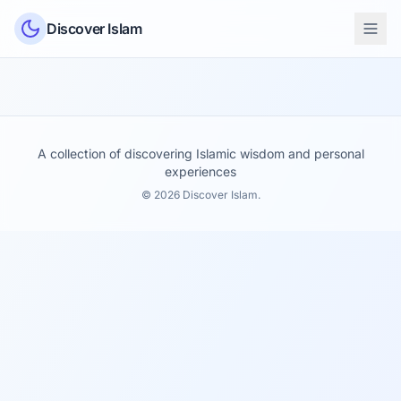
Skip to content
Discover Islam
A collection of discovering Islamic wisdom and personal
experiences
© 2026 Discover Islam.