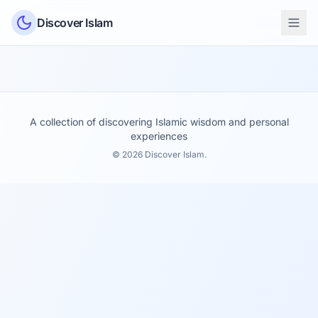
Skip to content
Discover Islam
A collection of discovering Islamic wisdom and personal
experiences
© 2026 Discover Islam.