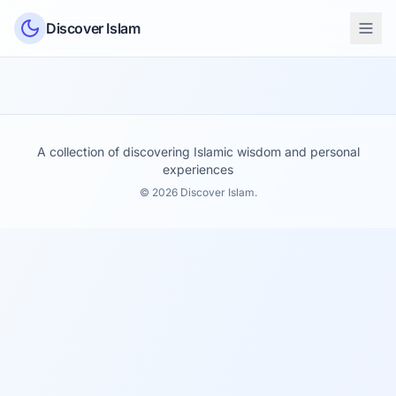
Skip to content
Discover Islam
A collection of discovering Islamic wisdom and personal
experiences
© 2026 Discover Islam.