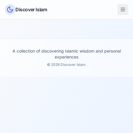
Skip to content
Discover Islam
A collection of discovering Islamic wisdom and personal
experiences
© 2026 Discover Islam.