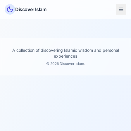
Skip to content
Discover Islam
A collection of discovering Islamic wisdom and personal
experiences
© 2026 Discover Islam.