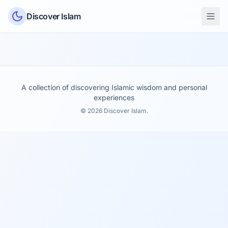
Skip to content
Discover Islam
A collection of discovering Islamic wisdom and personal
experiences
© 2026 Discover Islam.