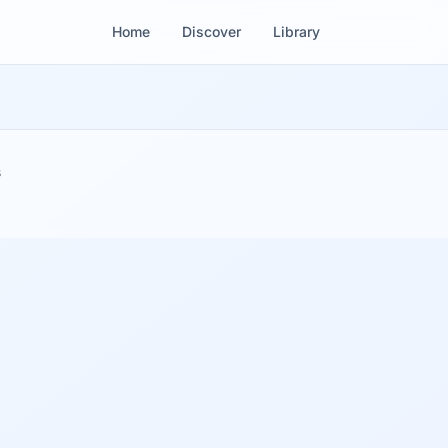
Home
Discover
Library
s