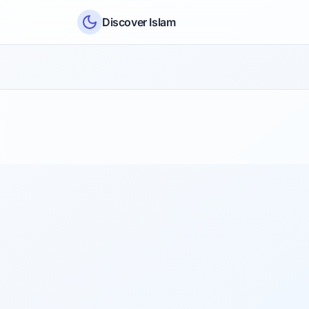
Skip to content
Discover Islam