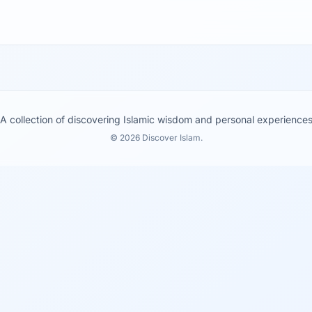
A collection of discovering Islamic wisdom and personal experience
© 2026 Discover Islam.