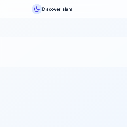
Skip to content
Discover Islam