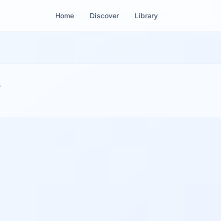
Home
Discover
Library
s