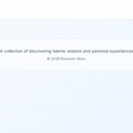
A collection of discovering Islamic wisdom and personal experience
© 2026 Discover Islam.