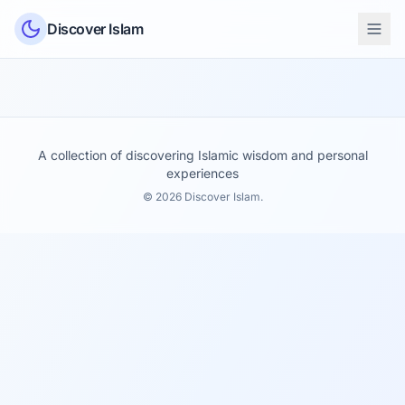
Skip to content
Discover Islam
A collection of discovering Islamic wisdom and personal
experiences
© 2026 Discover Islam.