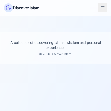
Skip to content
Discover Islam
A collection of discovering Islamic wisdom and personal
experiences
© 2026 Discover Islam.