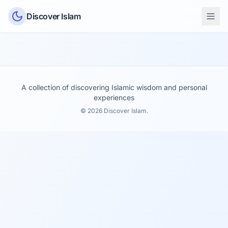
Skip to content
Discover Islam
A collection of discovering Islamic wisdom and personal
experiences
© 2026 Discover Islam.