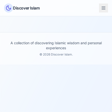
Skip to content
Discover Islam
A collection of discovering Islamic wisdom and personal
experiences
© 2026 Discover Islam.