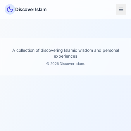
Skip to content
Discover Islam
A collection of discovering Islamic wisdom and personal
experiences
© 2026 Discover Islam.