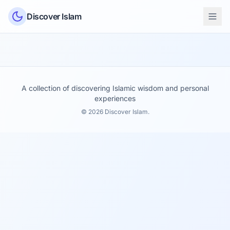
Skip to content
Discover Islam
A collection of discovering Islamic wisdom and personal
experiences
© 2026 Discover Islam.