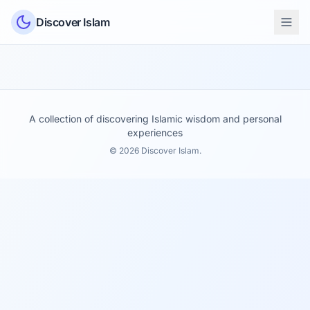
Skip to content
Discover Islam
A collection of discovering Islamic wisdom and personal
experiences
© 2026 Discover Islam.