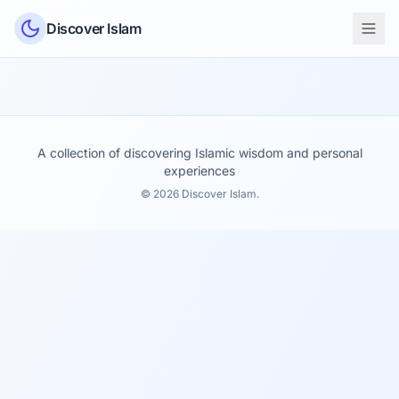
Skip to content
Discover Islam
A collection of discovering Islamic wisdom and personal
experiences
© 2026 Discover Islam.