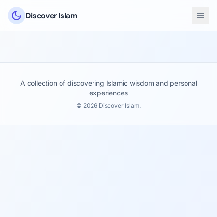
Skip to content
Discover Islam
A collection of discovering Islamic wisdom and personal
experiences
© 2026 Discover Islam.