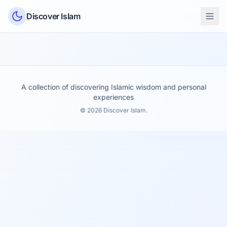
Skip to content
Discover Islam
A collection of discovering Islamic wisdom and personal
experiences
© 2026 Discover Islam.