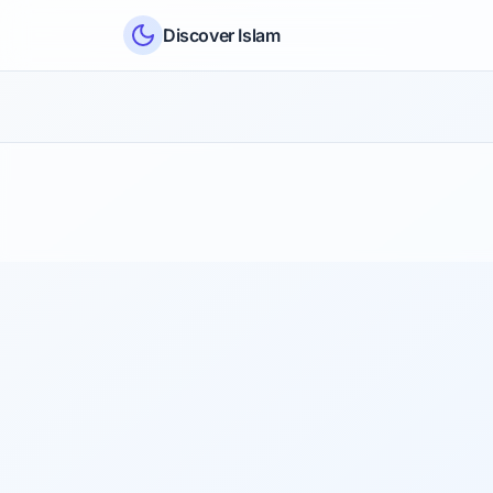
Skip to content
Discover Islam