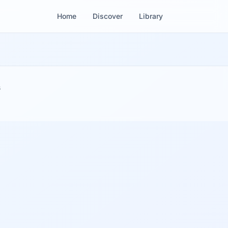
Home
Discover
Library
s