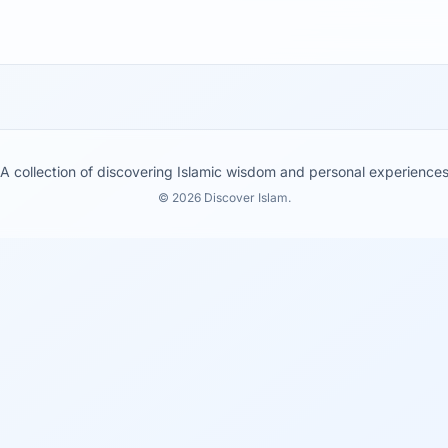
A collection of discovering Islamic wisdom and personal experience
© 2026 Discover Islam.