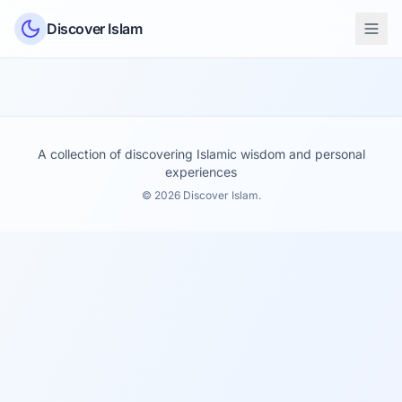
Skip to content
Discover Islam
A collection of discovering Islamic wisdom and personal
experiences
© 2026 Discover Islam.