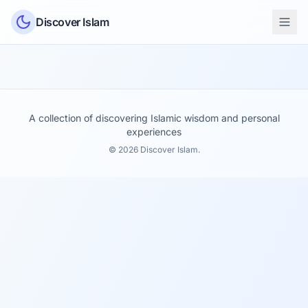
Skip to content
Discover Islam
A collection of discovering Islamic wisdom and personal
experiences
© 2026 Discover Islam.