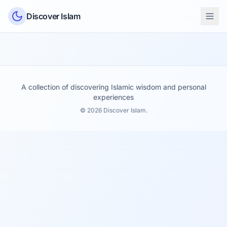
Skip to content
Discover Islam
A collection of discovering Islamic wisdom and personal
experiences
© 2026 Discover Islam.