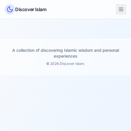
Skip to content
Discover Islam
A collection of discovering Islamic wisdom and personal
experiences
© 2026 Discover Islam.