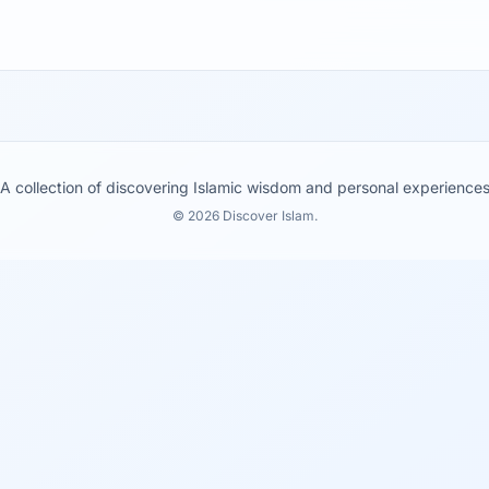
A collection of discovering Islamic wisdom and personal experience
© 2026 Discover Islam.