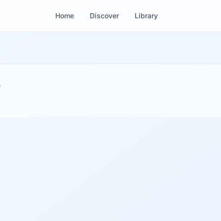
Home
Discover
Library
s