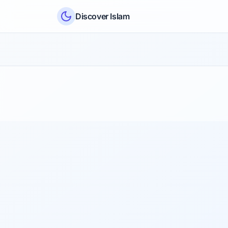
Skip to content
Discover Islam