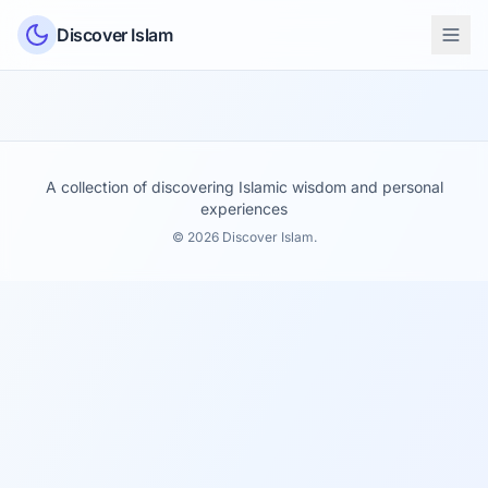
Skip to content
Discover Islam
A collection of discovering Islamic wisdom and personal
experiences
© 2026 Discover Islam.